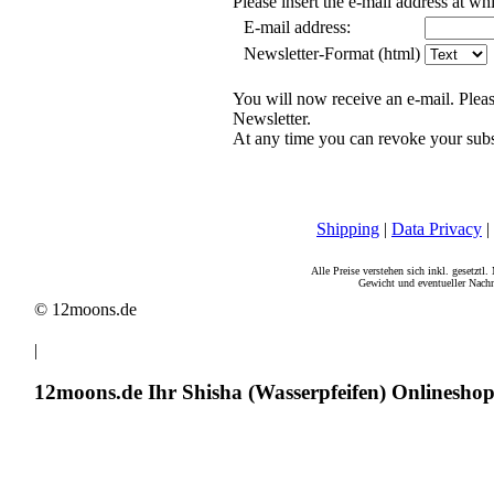
Please insert the e-mail address at w
E-mail address:
Newsletter-Format (html)
You will now receive an e-mail. Pleas
Newsletter.
At any time you can revoke your subs
Shipping
|
Data Privacy
|
Alle Preise verstehen sich inkl. gesetztl
Gewicht und eventueller Nachn
© 12moons.de
|
12moons.de Ihr Shisha (Wasserpfeifen) Onlinesho