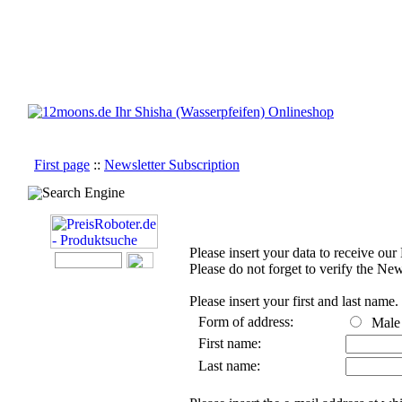
First page
::
Newsletter Subscription
Search Engine
Please insert your data to receive our
Please do not forget to verify the New
Please insert your first and last name.
Form of address:
Mal
First name:
Last name: